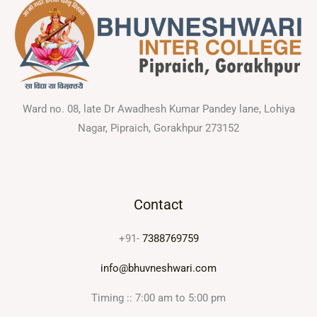
Ward no. 08, late Dr Awadhesh Kumar Pandey lane, Lohiya
Nagar, Pipraich, Gorakhpur 273152
Contact
+91-
7388769759
info@bhuvneshwari.com
Timing :: 7:00 am to 5:00 pm