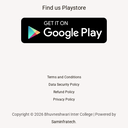
Find us Playstore
Terms and Conditions
Data Security Policy
Refund Policy
Privacy Policy
Copyright © 2026 Bhuvneshwari Inter College | Powered by
Saminfratech
.