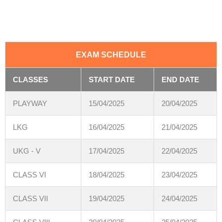
EXAM SCHEDULE
CLASSES
START DATE
END DATE
PLAYWAY
15/04/2025
20/04/2025
LKG
16/04/2025
21/04/2025
UKG - V
17/04/2025
22/04/2025
CLASS VI
18/04/2025
23/04/2025
CLASS VII
19/04/2025
24/04/2025