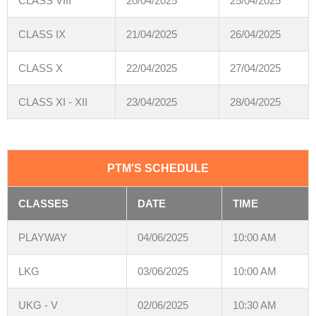
CLASS VIII
20/04/2025
25/04/2025
CLASS IX
21/04/2025
26/04/2025
CLASS X
22/04/2025
27/04/2025
CLASS XI - XII
23/04/2025
28/04/2025
PTM'S SCHEDULE
CLASSES
DATE
TIME
PLAYWAY
04/06/2025
10:00 AM
LKG
03/06/2025
10:00 AM
UKG - V
02/06/2025
10:30 AM