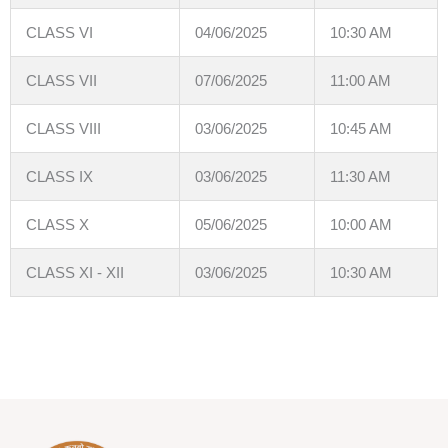
CLASS VI
04/06/2025
10:30 AM
CLASS VII
07/06/2025
11:00 AM
CLASS VIII
03/06/2025
10:45 AM
CLASS IX
03/06/2025
11:30 AM
CLASS X
05/06/2025
10:00 AM
CLASS XI - XII
03/06/2025
10:30 AM