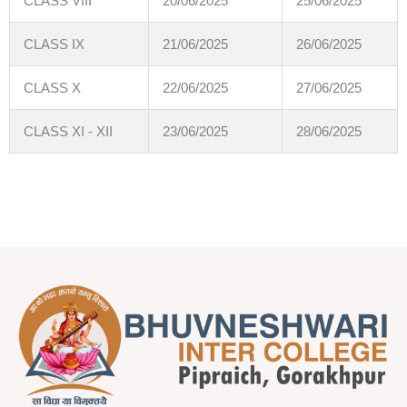
CLASS VIII
20/06/2025
25/06/2025
CLASS IX
21/06/2025
26/06/2025
CLASS X
22/06/2025
27/06/2025
CLASS XI - XII
23/06/2025
28/06/2025