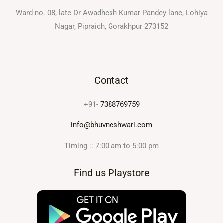
Ward no. 08, late Dr Awadhesh Kumar Pandey lane, Lohiya
Nagar, Pipraich, Gorakhpur 273152
Contact
+91-
7388769759
info@bhuvneshwari.com
Timing :: 7:00 am to 5:00 pm
Find us Playstore