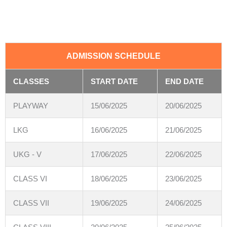
ADMISSION SCHEDULE
CLASSES
START DATE
END DATE
PLAYWAY
15/06/2025
20/06/2025
LKG
16/06/2025
21/06/2025
UKG - V
17/06/2025
22/06/2025
CLASS VI
18/06/2025
23/06/2025
CLASS VII
19/06/2025
24/06/2025